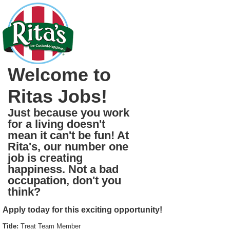
Welcome to
Ritas Jobs!
Just because you work
for a living doesn't
mean it can't be fun! At
Rita's, our number one
job is creating
happiness. Not a bad
occupation, don't you
think?
Apply today for this exciting opportunity!
Title:
Treat Team Member