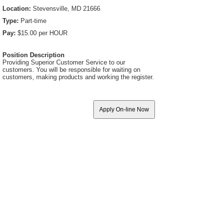
Location:
Stevensville, MD 21666
Type:
Part-time
Pay:
$15.00 per HOUR
Position Description
Providing Superior Customer Service to our
customers. You will be responsible for waiting on
customers, making products and working the register.