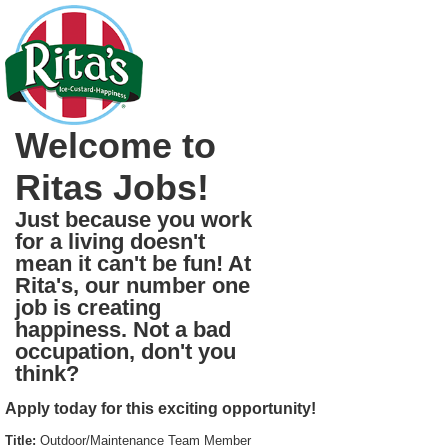
Welcome to
Ritas Jobs!
Just because you work
for a living doesn't
mean it can't be fun! At
Rita's, our number one
job is creating
happiness. Not a bad
occupation, don't you
think?
Apply today for this exciting opportunity!
Title:
Outdoor/Maintenance Team Member