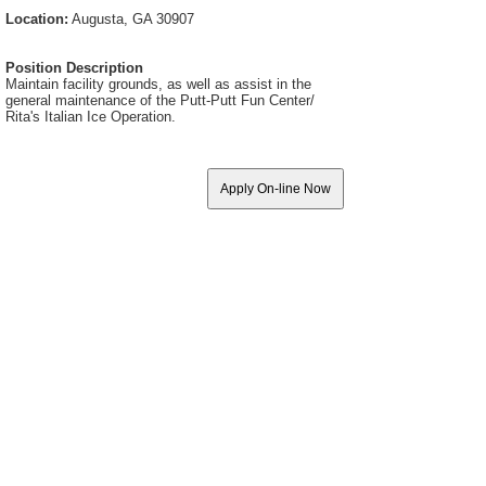
Location:
Augusta, GA 30907
Position Description
Maintain facility grounds, as well as assist in the
general maintenance of the Putt-Putt Fun Center/
Rita's Italian Ice Operation.